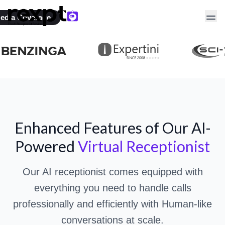
AI Receptionist Live in
edia Coverage
3 minutes
Transform Your Business with Advanced
AI Call
Handling
Enhanced Features of Our AI-
Powered
Virtual Receptionist
Our AI receptionist comes equipped with
everything you need to handle calls
professionally and efficiently with Human-like
conversations at scale.