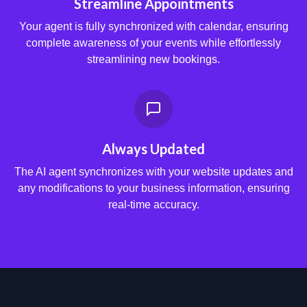
Streamline Appointments
Your agent is fully synchronized with calendar, ensuring
complete awareness of your events while effortlessly
streamlining new bookings.
Always Updated
The AI agent synchronizes with your website updates and
any modifications to your business information, ensuring
real-time accuracy.