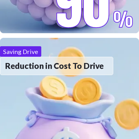
90
%
Saving Drive
Reduction in Cost To Drive