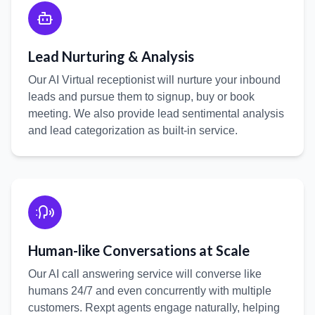
Lead Nurturing & Analysis
Our AI Virtual receptionist will nurture your inbound
leads and pursue them to signup, buy or book
meeting. We also provide lead sentimental analysis
and lead categorization as built-in service.
:
Human-like Conversations at Scale
Our AI call answering service will converse like
humans 24/7 and even concurrently with multiple
customers. Rexpt agents engage naturally, helping