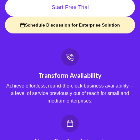
Start Free Trial
Schedule Discussion for Enterprise Solution
Transform Availability
Achieve effortless, round-the-clock business availability—
a level of service previously out of reach for small and
medium enterprises.