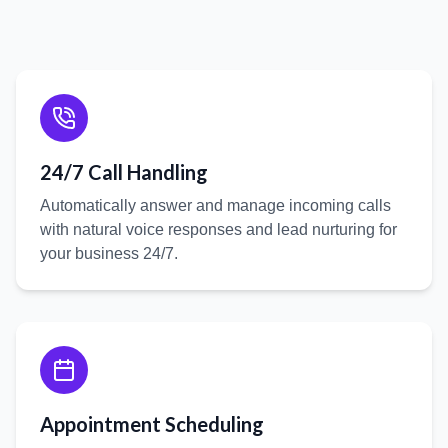
24/7 Call Handling
Automatically answer and manage incoming calls
with natural voice responses and lead nurturing for
your business 24/7.
Appointment Scheduling