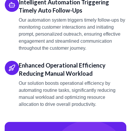
Intelligent Automation Triggering
Timely Auto Follow-Ups
Our automation system triggers timely follow-ups by
monitoring customer interactions and initiating
prompt, personalized outreach, ensuring effective
engagement and streamlined communication
throughout the customer journey.
Enhanced Operational Efficiency
Reducing Manual Workload
Our solution boosts operational efficiency by
automating routine tasks, significantly reducing
manual workload and optimizing resource
allocation to drive overall productivity.