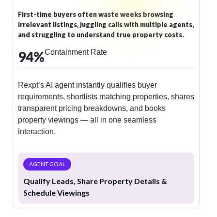
Potential members drop off when they can’t quickly
compare membership options, see class schedules, or
understand facility benefits.
Containment Rate
93
%
Rexpt AI answers membership queries, shares
workout schedules, explains facilities, and enrolls
members instantly — turning interest into
commitment
AGENT GOAL
Share Membership Info & Convert Leads into
Members