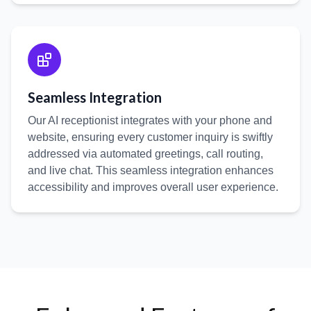
Seamless Integration
Our AI receptionist integrates with your phone and
website, ensuring every customer inquiry is swiftly
addressed via automated greetings, call routing,
and live chat. This seamless integration enhances
accessibility and improves overall user experience.