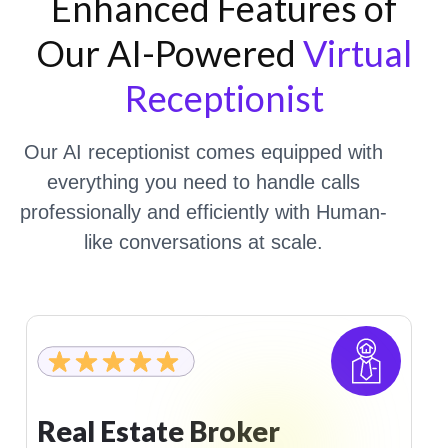
Enhanced Features of
Our AI-Powered
Virtual
Receptionist
Our AI receptionist comes equipped with
everything you need to handle calls
professionally and efficiently with Human-
like conversations at scale.
Gym And Fitness