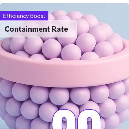
Efficiency Boost
Containment Rate