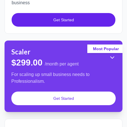
business
Get Started
Most Popular
Scaler
$299.00
/month per agent
For scaling up small business needs to
Professionalism.
Get Started