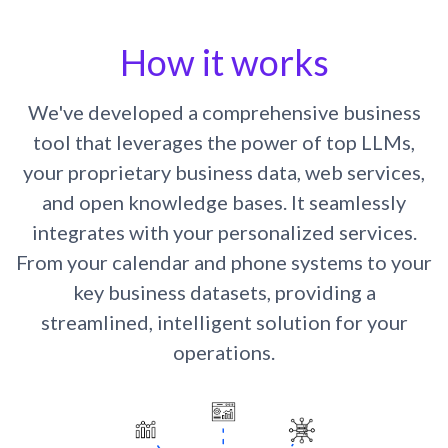
How it works
We've developed a comprehensive business
tool that leverages the power of top LLMs,
your proprietary business data, web services,
and open knowledge bases. It seamlessly
integrates with your personalized services.
From your calendar and phone systems to your
key business datasets, providing a
streamlined, intelligent solution for your
operations.