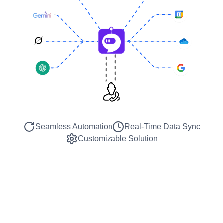
Seamless Automation
Real-Time Data Sync
Customizable Solution