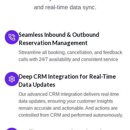
and real-time data sync.
Seamless Inbound & Outbound
Reservation Management
Streamline all booking, cancellation, and feedback
calls with 24/7 availability and consistent service
Deep CRM Integration for Real-Time
Data Updates
Our advanced CRM integration delivers real-time
data updates, ensuring your customer insights
remain accurate and actionable. And actions are
controlled from CRM and performed autonomously.