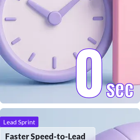
0
sec
Lead Sprint
Faster Speed-to-Lead