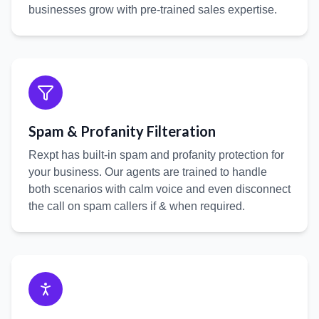
businesses grow with pre-trained sales expertise.
Spam & Profanity Filteration
Rexpt has built-in spam and profanity protection for
your business. Our agents are trained to handle
both scenarios with calm voice and even disconnect
the call on spam callers if & when required.