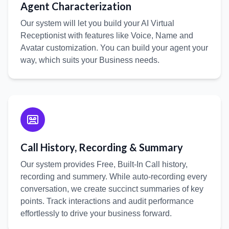
Agent Characterization
Our system will let you build your AI Virtual
Receptionist with features like Voice, Name and
Avatar customization. You can build your agent your
way, which suits your Business needs.
Call History, Recording & Summary
Our system provides Free, Built-In Call history,
recording and summery. While auto-recording every
conversation, we create succinct summaries of key
points. Track interactions and audit performance
effortlessly to drive your business forward.