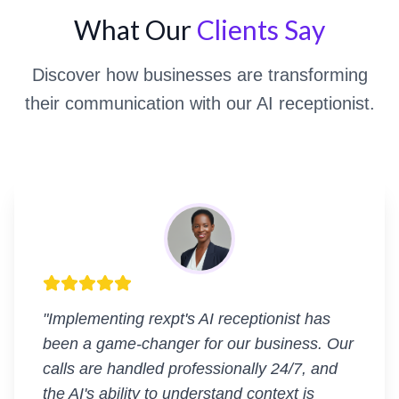
What Our
Clients Say
Discover how businesses are transforming
their communication with our AI receptionist.
"
Implementing rexpt's AI receptionist has
been a game-changer for our business. Our
calls are handled professionally 24/7, and
the AI's ability to understand context is