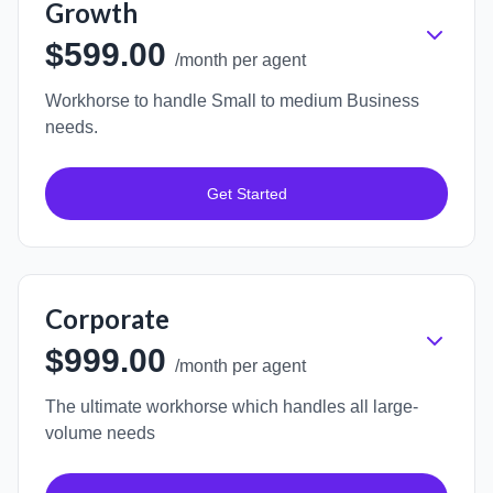
Growth
$599.00
/month per agent
Workhorse to handle Small to medium Business
needs.
Get Started
Corporate
$999.00
/month per agent
The ultimate workhorse which handles all large-
volume needs