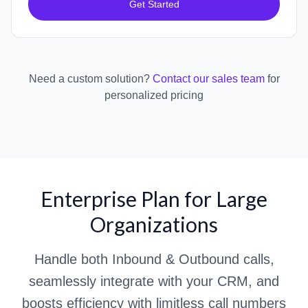
Get Started
Need a custom solution?
Contact our sales team
for
personalized pricing
Enterprise Plan for Large
Organizations
Handle both Inbound & Outbound calls,
seamlessly integrate with your CRM, and
boosts efficiency with limitless call numbers