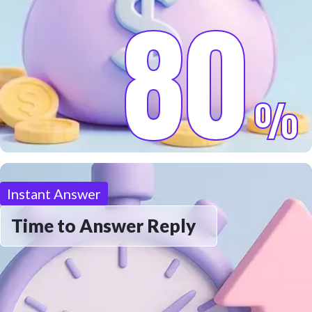
80
%
Instant Answer
Time to Answer Reply