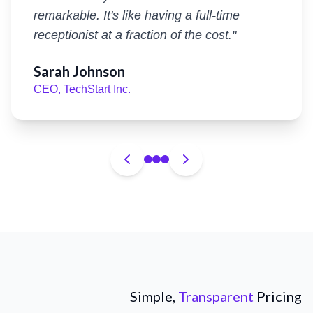
remarkable. It's like having a full-time
receptionist at a fraction of the cost.
"
Sarah Johnson
CEO, TechStart Inc.
Simple,
Transparent
Pricing