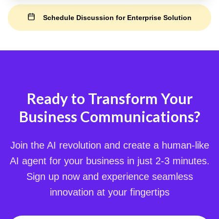
Schedule Discussion for Enterprise Solution
Ready to Transform Your
Business Communications?
Join the AI revolution and create a human-like
AI agent for your business in just 2-3 minutes.
Sign up now and experience seamless
innovation at your fingertips