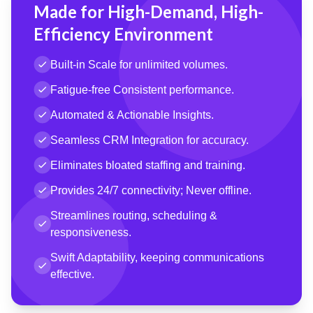
Made for High-Demand, High-
Efficiency Environment
Built-in Scale for unlimited volumes.
Fatigue-free Consistent performance.
Automated & Actionable Insights.
Seamless CRM Integration for accuracy.
Eliminates bloated staffing and training.
Provides 24/7 connectivity; Never offline.
Streamlines routing, scheduling &
responsiveness.
Swift Adaptability, keeping communications
effective.