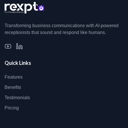
Transforming business communications with AI-powered
receptionists that sound and respond like humans.
Quick Links
Features
Benefits
Testimonials
Pricing