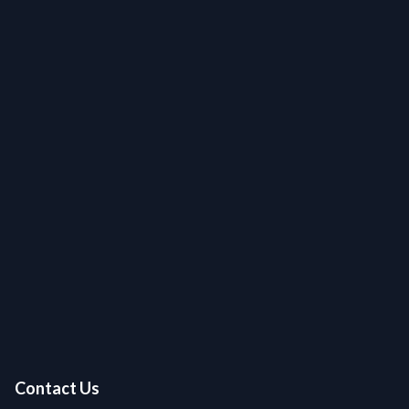
Contact Us