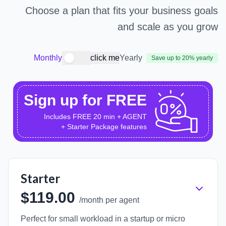
Choose a plan that fits your business goals
and scale as you grow
Monthly
click me
Yearly
Save up to 20% yearly
Sign up for FREE
Includes FREE 20 min + AGENT
+ Starter Package features
Starter
$119.00
/month per agent
Perfect for small workload in a startup or micro