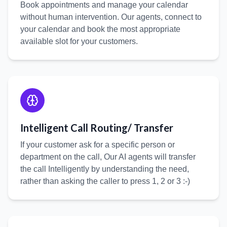
Book appointments and manage your calendar
without human intervention. Our agents, connect to
your calendar and book the most appropriate
available slot for your customers.
Intelligent Call Routing/ Transfer
If your customer ask for a specific person or
department on the call, Our AI agents will transfer
the call Intelligently by understanding the need,
rather than asking the caller to press 1, 2 or 3 :-)